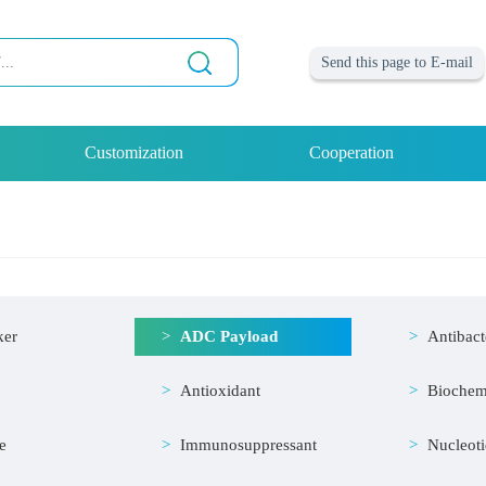
Send this page to E-mail
Customization
Cooperation
ker
ADC Payload
Antibact
Antioxidant
Biochem
e
Immunosuppressant
Nucleot