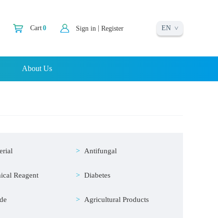
EN
|
Cart
0
Sign in
Register
About Us
erial
Antifungal
ical Reagent
Diabetes
ide
Agricultural Products