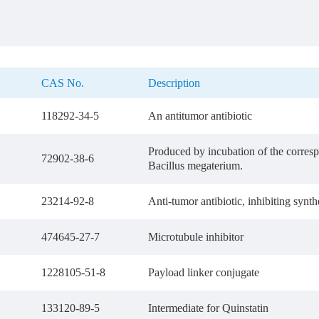
CAS No.
Description
118292-34-5
An antitumor antibiotic
Produced by incubation of the corre
72902-38-6
Bacillus megaterium.
23214-92-8
Anti-tumor antibiotic, inhibiting sy
474645-27-7
Microtubule inhibitor
1228105-51-8
Payload linker conjugate
133120-89-5
Intermediate for Quinstatin