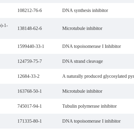
108212-76-6
DNA synthesis inhibitor
)-1-
138148-62-6
Microtubule inhibitor
1599440-33-1
DNA topoisomerase I Inhibitor
124759-75-7
DNA strand cleavage
12684-33-2
A naturally produced glycosylated py
163768-50-1
Microtubule inhibitor
745017-94-1
Tubulin polymerase inhibitor
171335-80-1
DNA topoisomerase I inhibitor