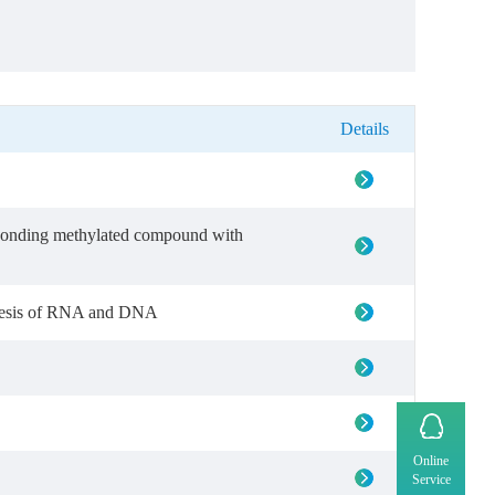
Details
sponding methylated compound with
nthesis of RNA and DNA
Online
Service