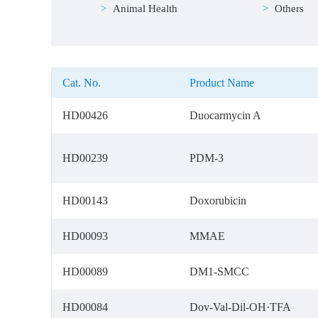
Animal Health
Others
Cat. No.
Product Name
HD00426
Duocarmycin A
HD00239
PDM-3
HD00143
Doxorubicin
HD00093
MMAE
HD00089
DM1-SMCC
HD00084
Dov-Val-Dil-OH·TFA