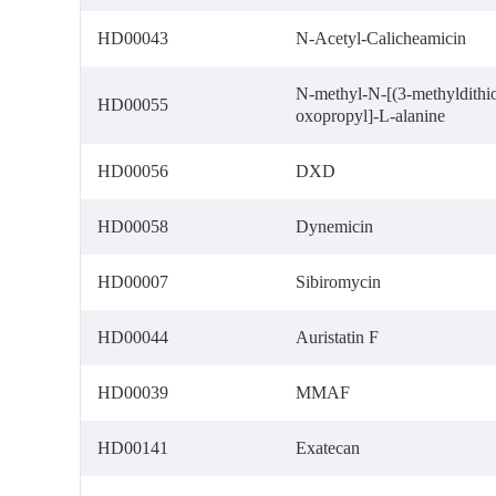
HD00043
N-Acetyl-Calicheamicin
N-methyl-N-[(3-methyldithio
HD00055
oxopropyl]-L-alanine
HD00056
DXD
HD00058
Dynemicin
HD00007
Sibiromycin
HD00044
Auristatin F
HD00039
MMAF
HD00141
Exatecan