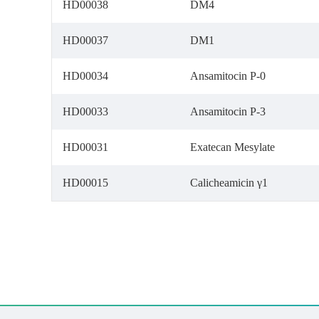
HD00038
DM4
HD00037
DM1
HD00034
Ansamitocin P-0
HD00033
Ansamitocin P-3
HD00031
Exatecan Mesylate
HD00015
Calicheamicin γ1