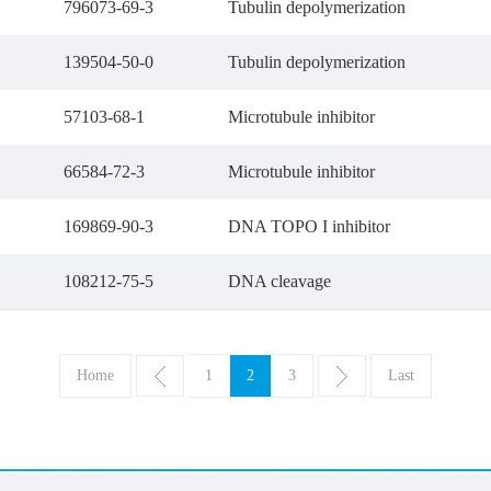
796073-69-3
Tubulin depolymerization
139504-50-0
Tubulin depolymerization
57103-68-1
Microtubule inhibitor
66584-72-3
Microtubule inhibitor
169869-90-3
DNA TOPO I inhibitor
108212-75-5
DNA cleavage
Home
1
2
3
Last