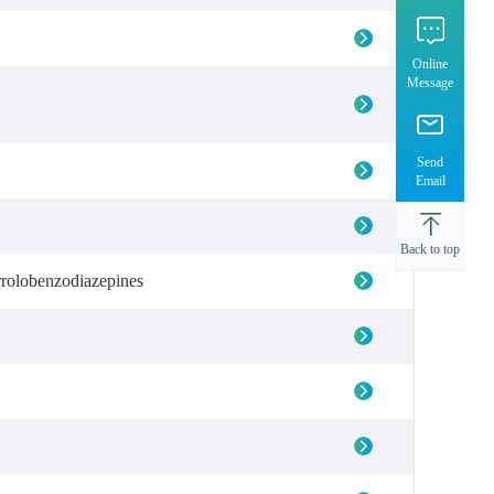
Online
Message
Send
Email
Back to top
rrolobenzodiazepines