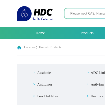
Home
Products
Location：
Home
> Products
Aesthetic
ADC Lin
Antitumor
Antivirus
Food Additive
Healthcar