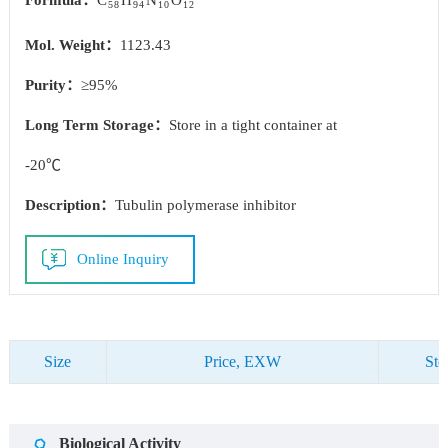
Formula：
C
H
N
O
58
94
10
12
Mol. Weight：
1123.43
Purity：
≥95%
Long Term Storage：
Store in a tight container at
-20℃
Description：
Tubulin polymerase inhibitor
Online Inquiry
Size
Price, EXW
Sto
Biological Activity