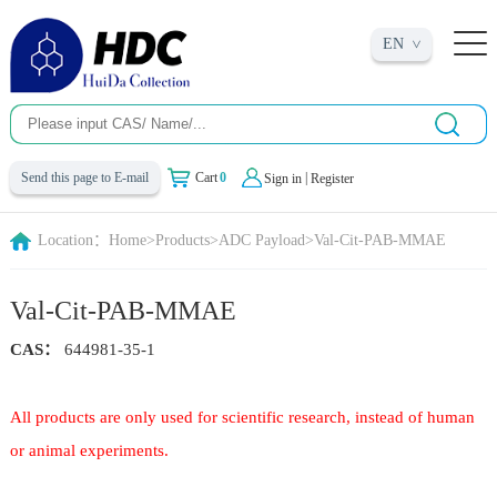
EN
|
Send this page to E-mail
Cart
0
Sign in
Register
Location：
Home
>
Products
>
ADC Payload
>
Val-Cit-PAB-MMAE
Val-Cit-PAB-MMAE
CAS：
644981-35-1
All products are only used for scientific research, instead of human
or animal experiments.