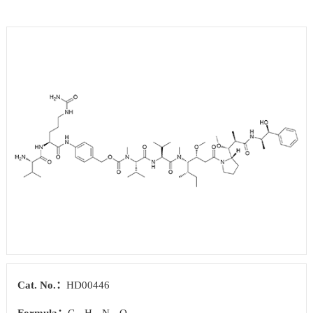
Cat. No.：
HD00446