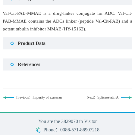
Val-Cit-PAB-MMAE is a drug-linker conjugate for ADC. Val-Cit-
PAB-MMAE contains the ADCs linker (peptide Val-Cit-PAB) and a
potent tubulin inhibitor MMAE (HY-15162).
Product Data
References
Previous：Impurity of exatecan
Next：Spliceostatin A
You are the
3829070
th Visitor
Phone：0086-571-86907218