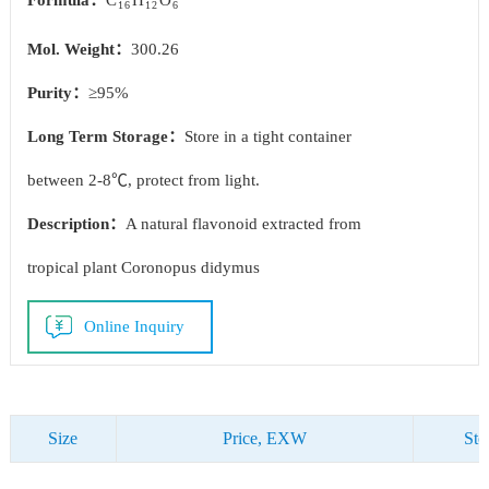
Formula：
C
H
O
16
12
6
Mol. Weight：
300.26
Purity：
≥95%
Long Term Storage：
Store in a tight container
between 2-8℃, protect from light.
Description：
A natural flavonoid extracted from
tropical plant Coronopus didymus
Online Inquiry
Size
Price, EXW
Sto