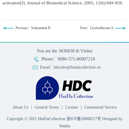
activation[J]. Journal of Biomedical Science, 2005, 12(6):949-959.
Previous：Schisandrin B
Next：Licoisoflavone A
You are the
3836838
th Visitor
Phone：0086-571-86907218
Email：hdcsales@huidacollection.cn
|
|
|
About Us
General Terms
License
Customized Service
Copyright © 2021 HuiDaCollection
浙ICP备20008217号
Designed by
Wanhu