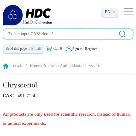
EN
|
Send this page to E-mail
Cart
0
Sign in
Register
Location：
Home
>
Products
>
Antioxidant
>
Chrysoeriol
Chrysoeriol
CAS：
491-71-4
All products are only used for scientific research, instead of human
or animal experiments.