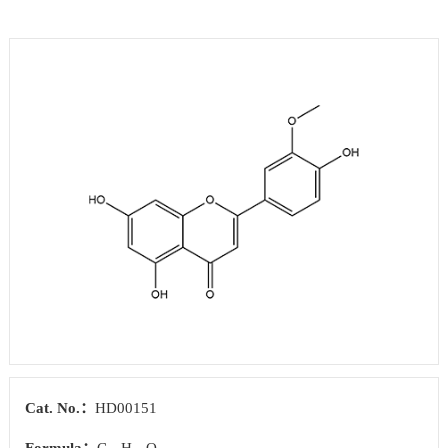
Cat. No.：
HD00151