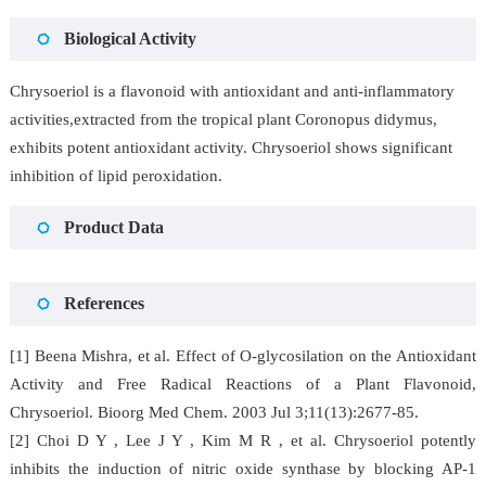
Biological Activity
Chrysoeriol is a flavonoid with antioxidant and anti-inflammatory
activities,extracted from the tropical plant Coronopus didymus,
exhibits potent antioxidant activity. Chrysoeriol shows significant
inhibition of lipid peroxidation.
Product Data
References
[1] Beena Mishra, et al. Effect of O-glycosilation on the Antioxidant
Activity and Free Radical Reactions of a Plant Flavonoid,
Chrysoeriol. Bioorg Med Chem. 2003 Jul 3;11(13):2677-85.
[2] Choi D Y , Lee J Y , Kim M R , et al. Chrysoeriol potently
inhibits the induction of nitric oxide synthase by blocking AP-1