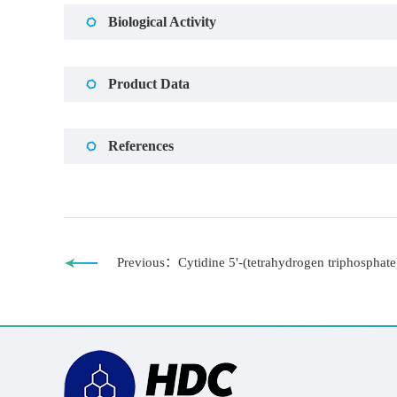
Biological Activity
Product Data
References
Previous：Cytidine 5'-(tetrahydrogen triphosphate)