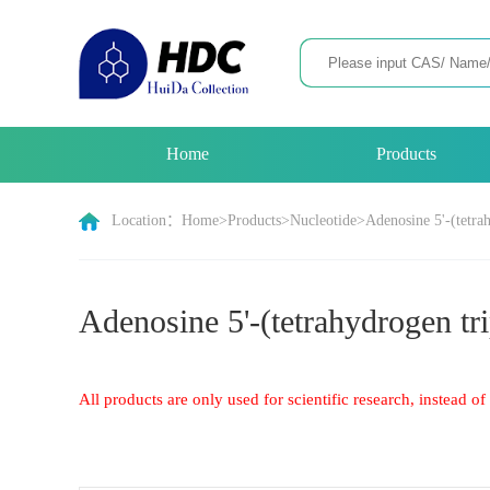
Home
Products
Location：
Home
>
Products
>
Nucleotide
>
Adenosine 5'-(tetra
Adenosine 5'-(tetrahydrogen tri
All products are only used for scientific research, instead 