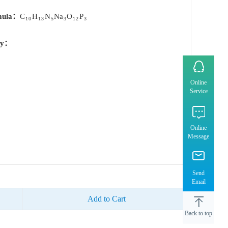
mula：
C
H
N
Na
O
P
10
13
5
3
12
3
ty：
Online
Service
Online
Message
Send
Email
Add to Cart
Back to top