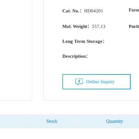
For
Cat. No.：
HD04201
Mol. Weight：
557.13
Puri
Long Term Storage：
Description：
Online Inquiry
Stock
Quantity