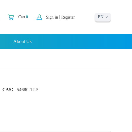
EN
|
Cart
0
Sign in
Register
About Us
CAS：
54680-12-5