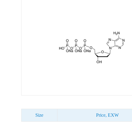
Size
Price, EXW