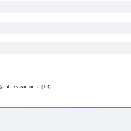
,2'-deoxy-,sodium salt(1:3)