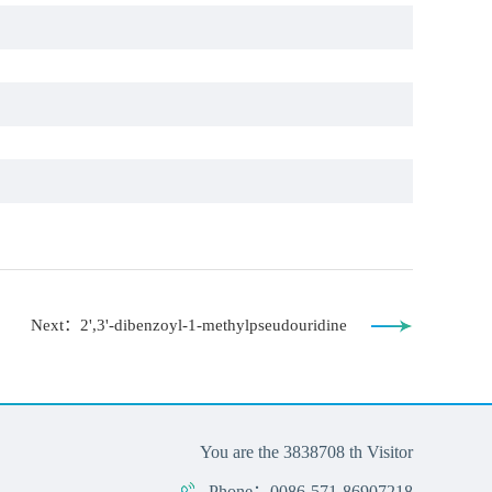
Next：2',3'-dibenzoyl-1-methylpseudouridine
You are the
3838708
th Visitor
Phone：0086-571-86907218