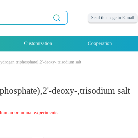
Send this page to E-mail
Customization
Cooperation
hydrogen triphosphate),2'-deoxy-,trisodium salt
phosphate),2'-deoxy-,trisodium salt
of human or animal experiments.