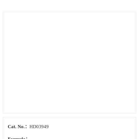
Cat. No.：
HD03949