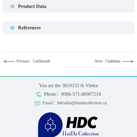
Product Data
References
Previous：Carfilzomib
Next：Cladribine
You are the
3819155
th Visitor
Phone：0086-571-86907218
Email：hdcsales@huidacollection.cn