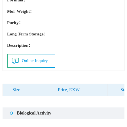
Formula：
Mol. Weight：
Purity：
Long Term Storage：
Description：
Online Inquiry
Size
Price, EXW
Sto
Biological Activity