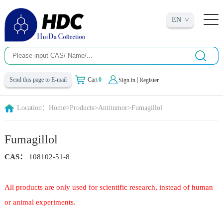
EN
|
Send this page to E-mail
Cart
0
Sign in
Register
Location：
Home
>
Products
>
Antitumor
>
Fumagillol
Fumagillol
CAS：
108102-51-8
All products are only used for scientific research, instead of human
or animal experiments.