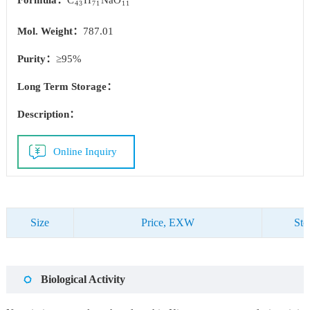
Formula：
C
H
NaO
43
71
11
Mol. Weight：
787.01
Purity：
≥95%
Long Term Storage：
Description：
Online Inquiry
Size
Price, EXW
Sto
Biological Activity