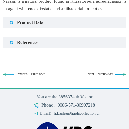
Narasin is a natural product found in Kitasatospora aureofaciens,it is
an agent with coccidiostatic and antibacterial properties.
Product Data
References
Previous：Fluralaner
Next：Nitenpyram
You are the
3856374
th Visitor
Phone：0086-571-86907218
Email：hdcsales@huidacollection.cn