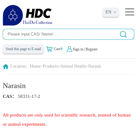
EN
|
Send this page to E-mail
Cart
0
Sign in
Register
Location：
Home
>
Products
>
Animal Health
>
Narasin
Narasin
CAS：
58331-17-2
All products are only used for scientific research, instead of human
or animal experiments.