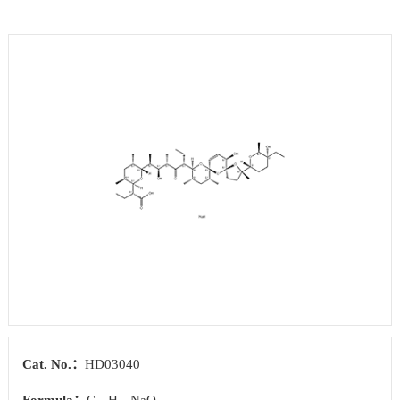
Cat. No.：
HD03040