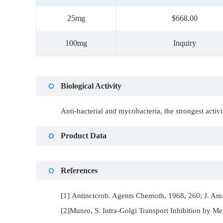
25mg
$668.00
100mg
Inquiry
Biological Activity
Anti-bacterial and mycobacteria, the strongest acti
Product Data
References
[1] Antincicrob. Agents Chemoth, 1968, 260; J. Am.
[2]Munro, S. Intra-Golgi Transport Inhibition by Me