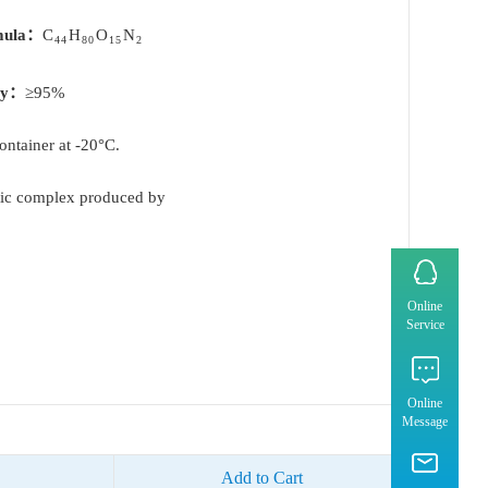
mula：
C
H
O
N
44
80
15
2
ty：
≥95%
container at -20°C.
tic complex produced by
Online
Service
Online
Message
Add to Cart