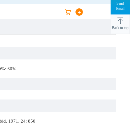
Send
Email
Back to top
 20%~30%.
bid, 1971, 24: 850.