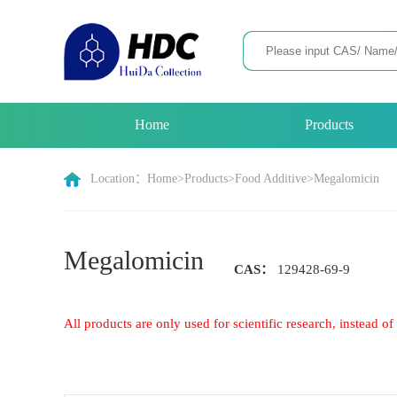
Home
Products
Location：
Home
>
Products
>
Food Additive
>
Megalomicin
Megalomicin
CAS：
129428-69-9
All products are only used for scientific research, instead 