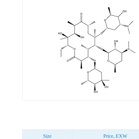
Size
Price, EXW