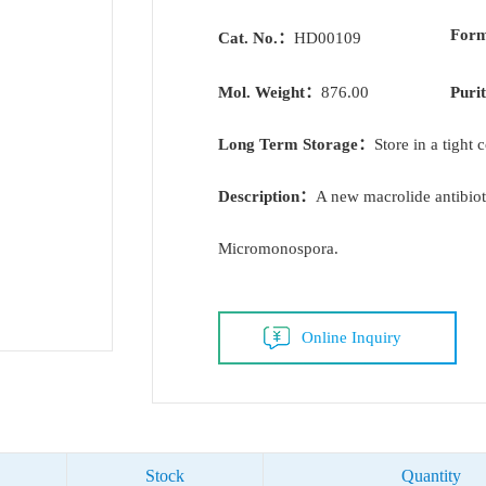
For
Cat. No.：
HD00109
Mol. Weight：
876.00
Puri
Long Term Storage：
Store in a tight 
Description：
A new macrolide antibio
Micromonospora.
Online Inquiry
Stock
Quantity