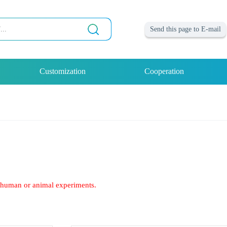
Send this page to E-mail
Customization
Cooperation
of human or animal experiments.