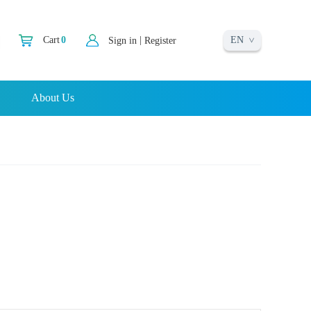
EN
|
Cart
0
Sign in
Register
About Us