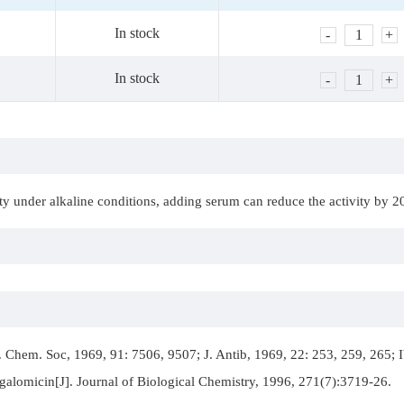
In stock
-
1
+
In stock
-
1
+
vity under alkaline conditions, adding serum can reduce the activity by
 Chem. Soc, 1969, 91: 7506, 9507; J. Antib, 1969, 22: 253, 259, 265; I
galomicin[J]. Journal of Biological Chemistry, 1996, 271(7):3719-26.