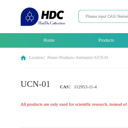
Home
Products
Location：
Home
>
Products
>
Antitumor
>
UCN-01
UCN-01
CAS：
112953-11-4
All products are only used for scientific research, instead 