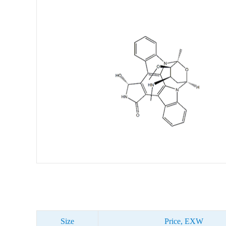
Size
Price, EXW