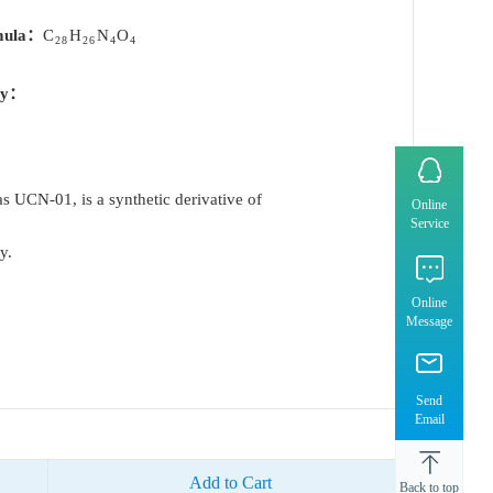
mula：
C
H
N
O
28
26
4
4
ty：
 UCN-01, is a synthetic derivative of
Online
Service
y.
Online
Message
Send
Email
Add to Cart
Back to top