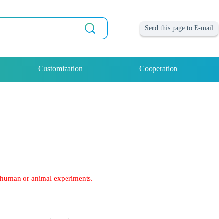
Send this page to E-mail
Customization
Cooperation
of human or animal experiments.