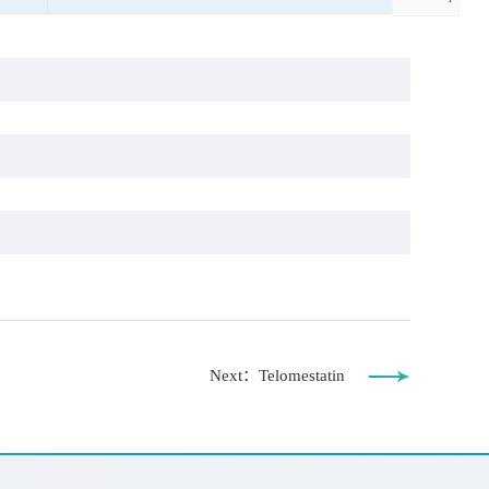
Next：Telomestatin