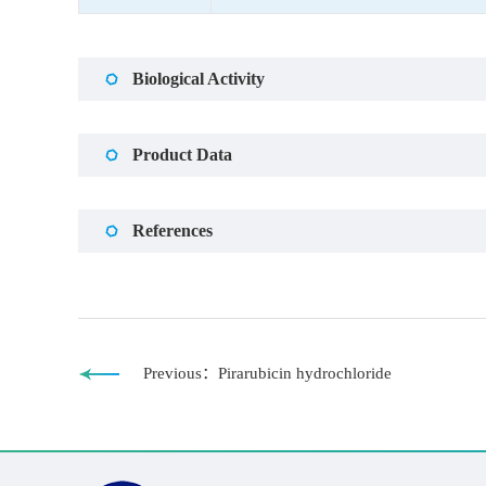
Biological Activity
Product Data
References
Previous：Pirarubicin hydrochloride