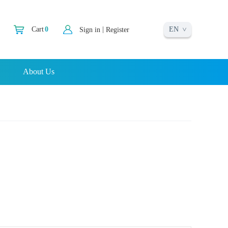
EN
|
Cart
0
Sign in
Register
About Us