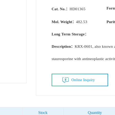
For
Cat. No.：
HD01365
Mol. Weight：
482.53
Puri
Long Term Storage：
Description：
KRX-0601, also known as
staurosporine with antineoplastic activit
Online Inquiry
Stock
Quantity